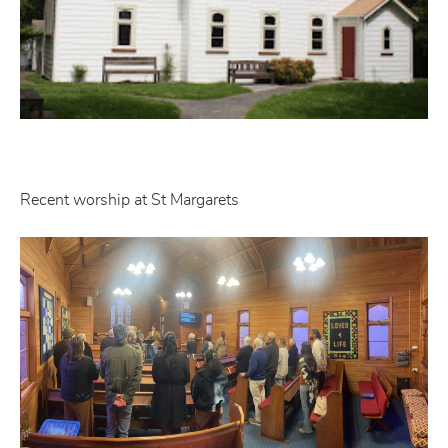
Recent worship at St Margarets