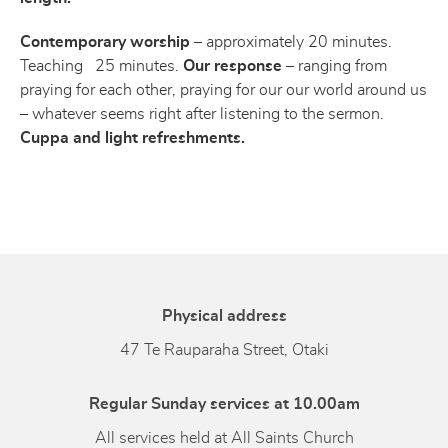
Contemporary worship
– approximately 20 minutes.
Teaching 25 minutes.
Our response
– ranging from
praying for each other, praying for our our world around us
– whatever seems right after listening to the sermon.
Cuppa and light refreshments.
Physical address
47 Te Rauparaha Street, Otaki
Regular Sunday services at 10.00am
All services held at All Saints Church